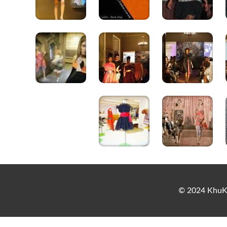
© 2024 KhuKh