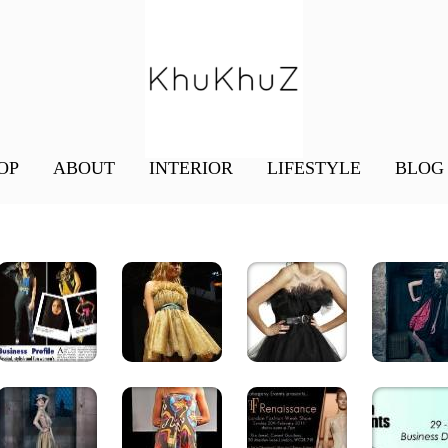
OP
ABOUT
INTERIOR
LIFESTYLE
BLOG