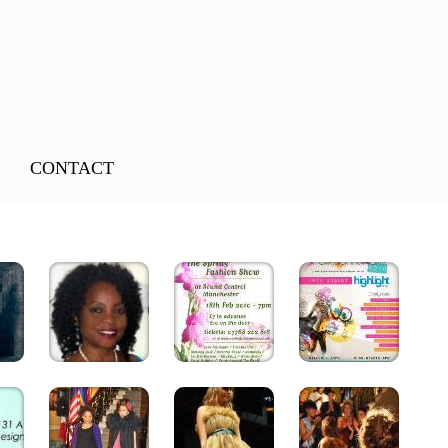
CONTACT