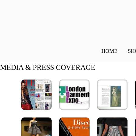
HOME
SH
MEDIA & PRESS COVERAGE