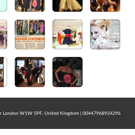
ater London W1W 5PF, United Kingdom | 00447968924296