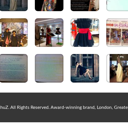
uZ. All Rights Reserved. Award-winning brand, London, Gre