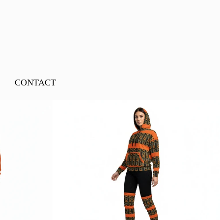
CONTACT