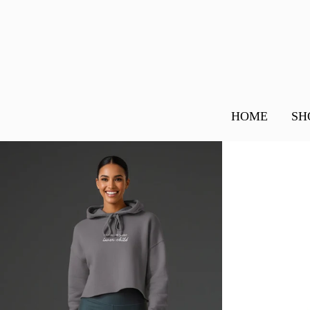
HOME
SH