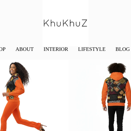
OP
ABOUT
INTERIOR
LIFESTYLE
BLOG