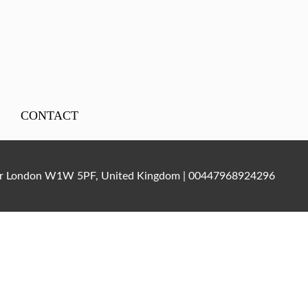
CONTACT
ater London W1W 5PF, United Kingdom | 00447968924296