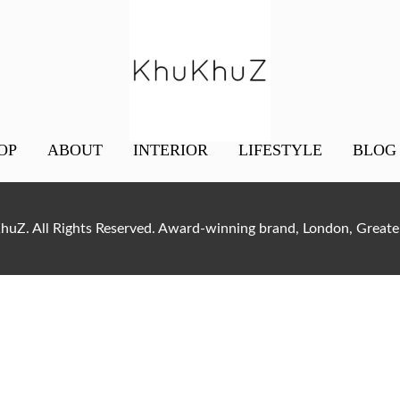
OP
ABOUT
INTERIOR
LIFESTYLE
BLOG
uZ. All Rights Reserved. Award-winning brand, London, Gre