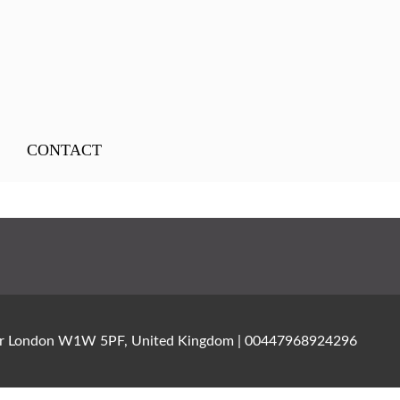
CONTACT
ater London W1W 5PF, United Kingdom | 00447968924296