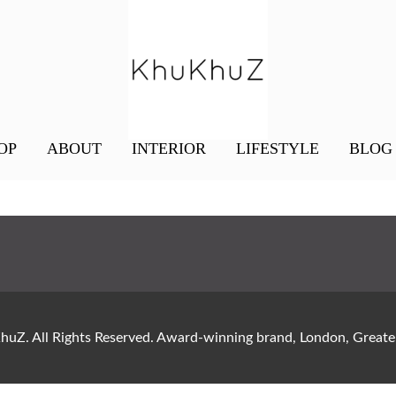
OP
ABOUT
INTERIOR
LIFESTYLE
BLOG
uZ. All Rights Reserved. Award-winning brand, London, Gre