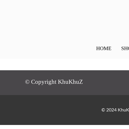
HOME
SH
© Copyright KhuKhuZ
© 2024 KhuKh