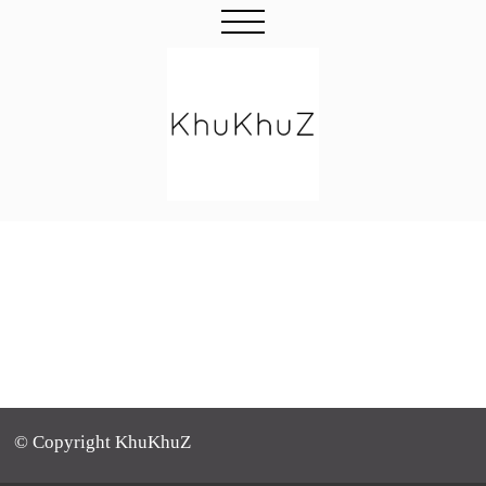
© Copyright KhuKhuZ