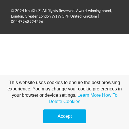
© 2024 KhuKhuZ. All Rights Reserved. Award-winning brand,
London, Greater London W1W 5PF, United Kingdom |
00447968924296
This website uses cookies to ensure the best browsing
experience. You may change your cookie preferences in
your browser or device settings.
Learn More
How To
Delete Cookies
Accept